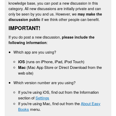
knowledge base, you can post a new discussion in this
category. All new discussions are initially private and can
only be seen by you and us. However, we
may make the
discussion public
if we think other people can benefit.
IMPORTANT!
If you do post a new discussion,
please include the
following information
:
Which app are you using?
iOS
(runs on iPhone, iPad, iPod Touch)
Mac
(Mac App Store or Direct Download from the
web site)
Which version number are you using?
If you're using iOS, find out from the Information
section of
Settings
If you're using Mac, find out from the
About Easy
Books
menu.