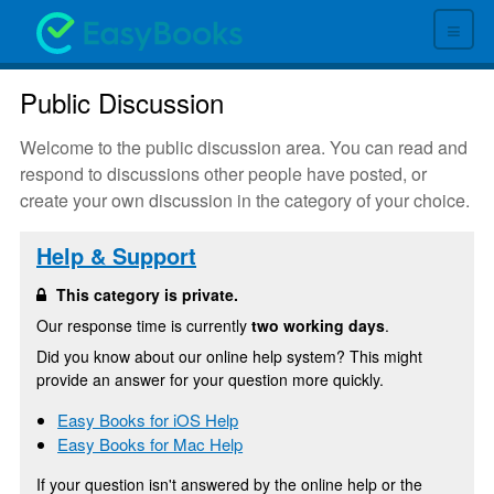
≡
Public Discussion
Welcome to the public discussion area. You can read and
respond to discussions other people have posted, or
create your own discussion in the category of your choice.
Help & Support
This category is private.
Our response time is currently
two working days
.
Did you know about our online help system? This might
provide an answer for your question more quickly.
Easy Books for iOS Help
Easy Books for Mac Help
If your question isn't answered by the online help or the