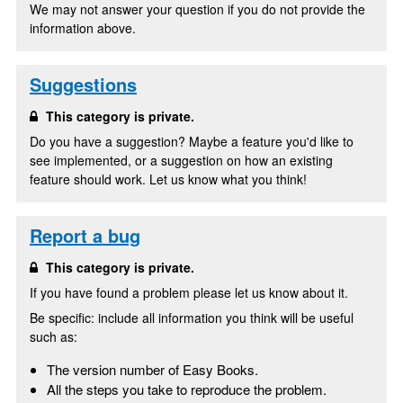
We may not answer your question if you do not provide the
information above.
Suggestions
This category is private.
Do you have a suggestion? Maybe a feature you'd like to
see implemented, or a suggestion on how an existing
feature should work. Let us know what you think!
Report a bug
This category is private.
If you have found a problem please let us know about it.
Be specific: include all information you think will be useful
such as:
The version number of Easy Books.
All the steps you take to reproduce the problem.