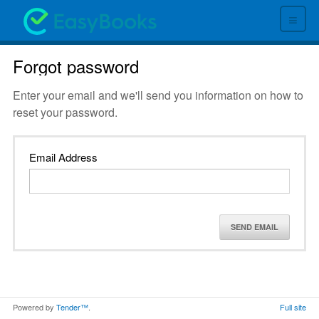
≡
Forgot password
Enter your email and we'll send you information on how to
reset your password.
Email Address
SEND EMAIL
Powered by
Tender™
.
Full site