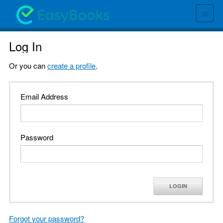
≡
Log In
Or you can
create a profile
.
Email Address
Password
LOGIN
Forgot your password?