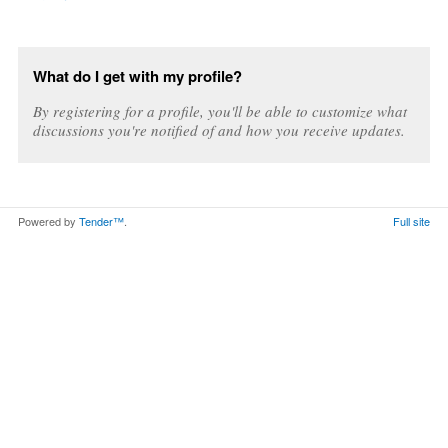
What do I get with my profile?
By registering for a profile, you'll be able to customize what
discussions you're notified of and how you receive updates.
Powered by
Tender™
.
Full site