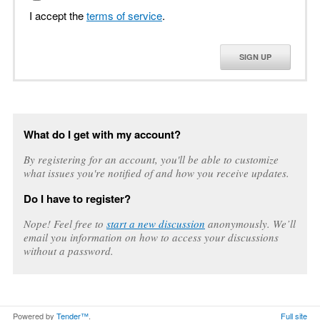
I accept the
terms of service
.
SIGN UP
What do I get with my account?
By registering for an account, you'll be able to customize
what issues you're notified of and how you receive updates.
Do I have to register?
Nope! Feel free to
start a new discussion
anonymously. We’ll
email you information on how to access your discussions
without a password.
Powered by
Tender™
.
Full site