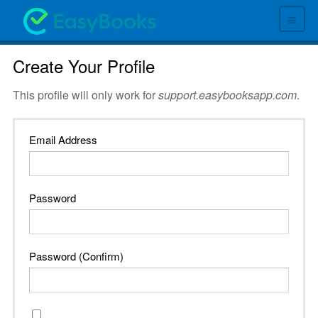
≡
Create Your Profile
This profile will only work for
support.easybooksapp.com
.
Email Address
Password
Password (Confirm)